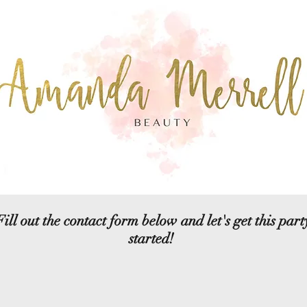
Fill out the contact form below and let's get this part
started!